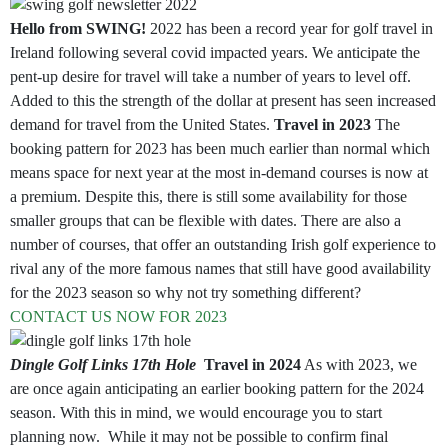
Hello from SWING!
2022 has been a record year for golf travel in
Ireland following several covid impacted years. We anticipate the
pent-up desire for travel will take a number of years to level off.
Added to this the strength of the dollar at present has seen increased
demand for travel from the United States.
Travel in 2023
The
booking pattern for 2023 has been much earlier than normal which
means space for next year at the most in-demand courses is now at
a premium. Despite this, there is still some availability for those
smaller groups that can be flexible with dates. There are also a
number of courses, that offer an outstanding Irish golf experience to
rival any of the more famous names that still have good availability
for the 2023 season so why not try something different?
CONTACT US NOW FOR 2023
Dingle Golf Links 17th Hole
Travel in 2024
As with 2023, we
are once again anticipating an earlier booking pattern for the 2024
season. With this in mind, we would encourage you to start
planning now. While it may not be possible to confirm final