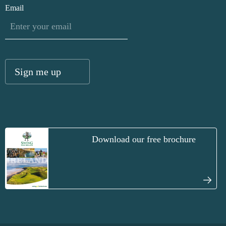
Email
Download our free brochure