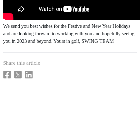
We send you best wishes for the Festive and New Year Holidays
and are looking forward to working with you and hopefully seeing
you in 2023 and beyond. Yours in golf, SWING TEAM
Share this article