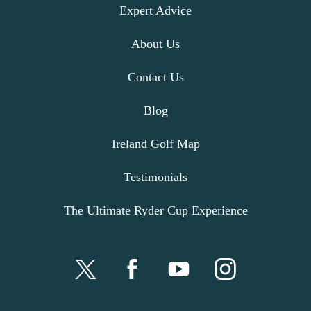
Expert Advice
About Us
Contact Us
Blog
Ireland Golf Map
Testimonials
The Ultimate Ryder Cup Experience