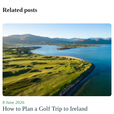
Related posts
8 June 2026
How to Plan a Golf Trip to Ireland