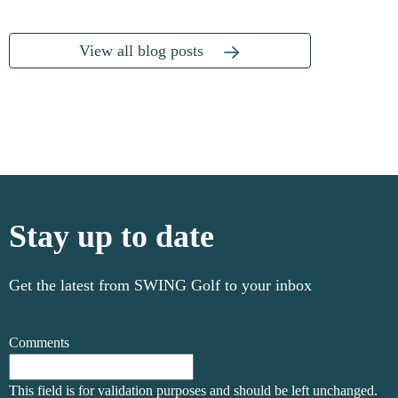
View all blog posts
Stay up to date
Get the latest from SWING Golf to your inbox
Comments
This field is for validation purposes and should be left unchanged.