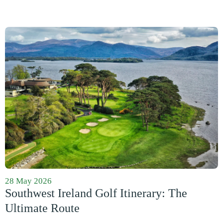
28 May 2026
Southwest Ireland Golf Itinerary: The
Ultimate Route