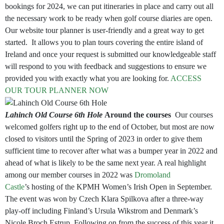
bookings for 2024, we can put itineraries in place and carry out all
the necessary work to be ready when golf course diaries are open.
Our website tour planner is user-friendly and a great way to get
started. It allows you to plan tours covering the entire island of
Ireland and once your request is submitted our knowledgeable staff
will respond to you with feedback and suggestions to ensure we
provided you with exactly what you are looking for.
ACCESS
OUR TOUR PLANNER NOW
Lahinch Old Course 6th Hole
Around the courses
Our courses
welcomed golfers right up to the end of October, but most are now
closed to visitors until the Spring of 2023 in order to give them
sufficient time to recover after what was a bumper year in 2022 and
ahead of what is likely to be the same next year. A real highlight
among our member courses in 2022 was
Dromoland
Castle
’s hosting of the KPMH Women’s Irish Open in September.
The event was won by Czech Klara Spilkova after a three-way
play-off including Finland’s Ursula Wikstrom and Denmark’s
Nicole Broch Estrup. Following on from the success of this year it