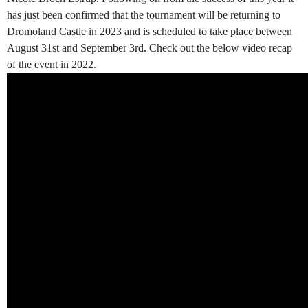
has just been confirmed that the tournament will be returning to
Dromoland Castle in 2023 and is scheduled to take place between
August 31st and September 3rd. Check out the below video recap
of the event in 2022.