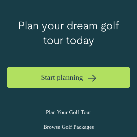
Plan your dream golf
tour today
Start planning
Plan Your Golf Tour
Browse Golf Packages