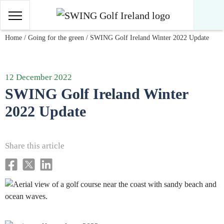
Main Navigation
Skip to content
Home
/
Going for the green
/
SWING Golf Ireland Winter 2022 Update
12 December 2022
SWING Golf Ireland Winter
2022 Update
Share this article