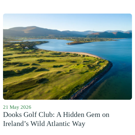
21 May 2026
Dooks Golf Club: A Hidden Gem on
Ireland’s Wild Atlantic Way