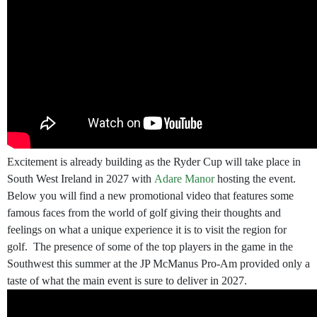
Excitement is already building as the Ryder Cup will take place in
South West Ireland in 2027 with
Adare Manor
hosting the event.
Below you will find a new promotional video that features some
famous faces from the world of golf giving their thoughts and
feelings on what a unique experience it is to visit the region for
golf. The presence of some of the top players in the game in the
Southwest this summer at the JP McManus Pro-Am provided only a
taste of what the main event is sure to deliver in 2027.