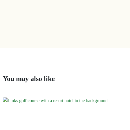
You may also like