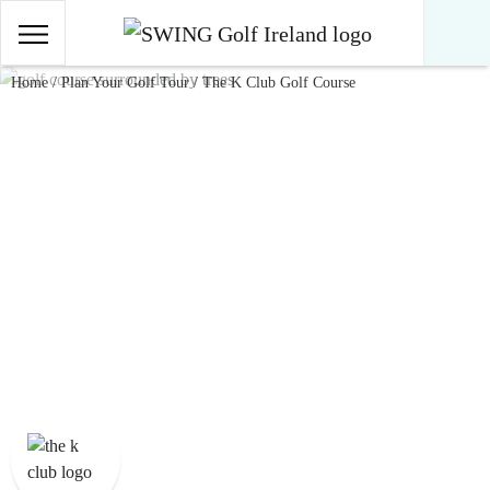
Main Navigation
Skip to content
Home
/
Plan Your Golf Tour
/
The K Club Golf Course