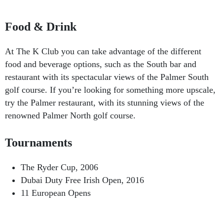
Food & Drink
At The K Club you can take advantage of the different
food and beverage options, such as the South bar and
restaurant with its spectacular views of the Palmer South
golf course. If you’re looking for something more upscale,
try the Palmer restaurant, with its stunning views of the
renowned Palmer North golf course.
Tournaments
The Ryder Cup, 2006
Dubai Duty Free Irish Open, 2016
11 European Opens