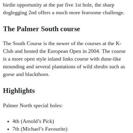
birdie opportunity at the par five 1st hole, the sharp
doglegging 2nd offers a much more fearsome challenge.
The Palmer South course
The South Course is the newer of the courses at the K-
Club and hosted the European Open in 2004. The course
is a more open style inland links course with dune-like
mounding and several plantations of wild shrubs such as
gorse and blackthorn.
Highlights
Palmer North special holes:
4th (Arnold’s Pick)
7th (Michael’s Favourite)