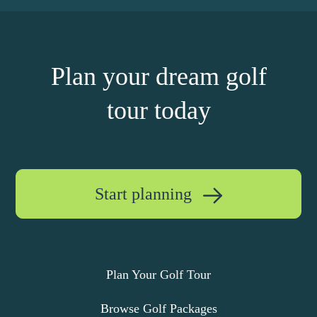
Plan your dream golf
tour today
Start planning
Plan Your Golf Tour
Browse Golf Packages