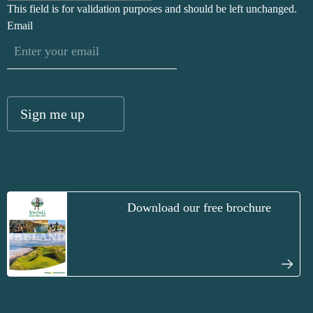
This field is for validation purposes and should be left unchanged.
Email
Download our free brochure