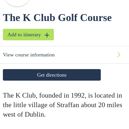
The K Club Golf Course
Add to itinerary
View course information
Get directions
The K Club, founded in 1992, is located in
the little village of Straffan about 20 miles
west of Dublin.