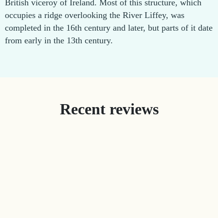
British viceroy of Ireland. Most of this structure, which
occupies a ridge overlooking the River Liffey, was
completed in the 16th century and later, but parts of it date
from early in the 13th century.
Recent reviews