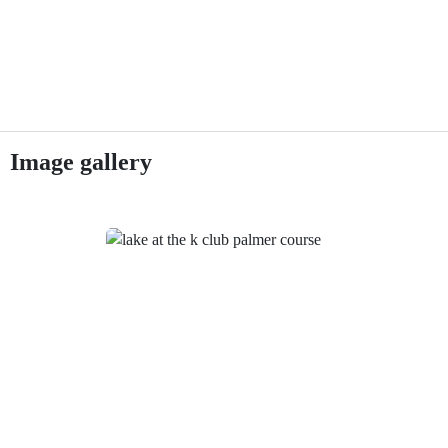
Image gallery