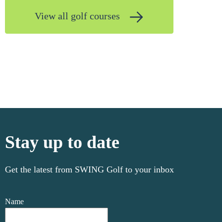
View all golf courses
Stay up to date
Get the latest from SWING Golf to your inbox
Name