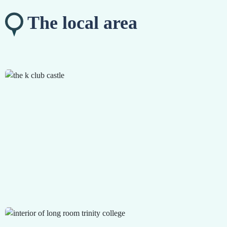
The local area