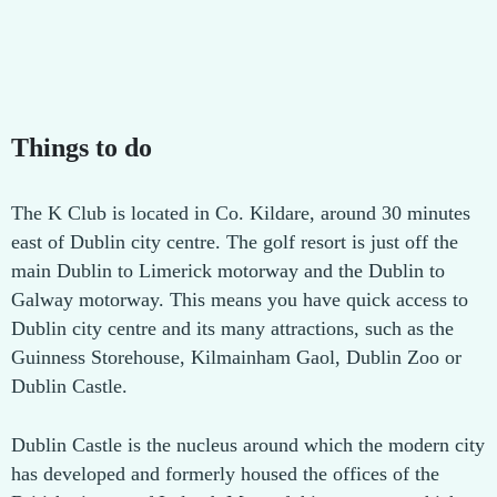
Things to do
The K Club is located in Co. Kildare, around 30 minutes
east of Dublin city centre. The golf resort is just off the
main Dublin to Limerick motorway and the Dublin to
Galway motorway. This means you have quick access to
Dublin city centre and its many attractions, such as the
Guinness Storehouse, Kilmainham Gaol, Dublin Zoo or
Dublin Castle.
Dublin Castle is the nucleus around which the modern city
has developed and formerly housed the offices of the