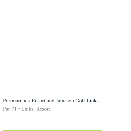
Portmarnock Resort and Jameson Golf Links
Par 71 • Links, Resort