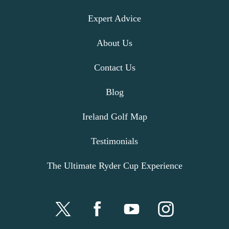
Expert Advice
About Us
Contact Us
Blog
Ireland Golf Map
Testimonials
The Ultimate Ryder Cup Experience