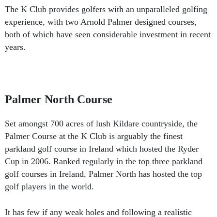
The K Club provides golfers with an unparalleled golfing
experience, with two Arnold Palmer designed courses,
both of which have seen considerable investment in recent
years.
Palmer North Course
Set amongst 700 acres of lush Kildare countryside, the
Palmer Course at the K Club is arguably the finest
parkland golf course in Ireland which hosted the Ryder
Cup in 2006. Ranked regularly in the top three parkland
golf courses in Ireland, Palmer North has hosted the top
golf players in the world.
It has few if any weak holes and following a realistic