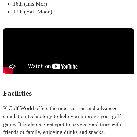
16th (Inis Mor)
17th (Half Moon)
Facilities
K Golf World offers the most current and advanced
simulation technology to help you improve your golf
game. It is also a great spot to have a good time with
friends or family, enjoying drinks and snacks.