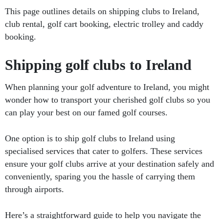
This page outlines details on shipping clubs to Ireland,
club rental, golf cart booking, electric trolley and caddy
booking.
Shipping golf clubs to Ireland
When planning your golf adventure to Ireland, you might
wonder how to transport your cherished golf clubs so you
can play your best on our famed golf courses.
One option is to ship golf clubs to Ireland using
specialised services that cater to golfers. These services
ensure your golf clubs arrive at your destination safely and
conveniently, sparing you the hassle of carrying them
through airports.
Here’s a straightforward guide to help you navigate the