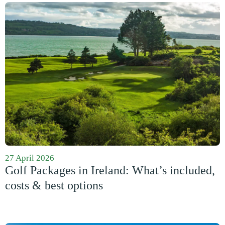
27 April 2026
Golf Packages in Ireland: What’s included,
costs & best options