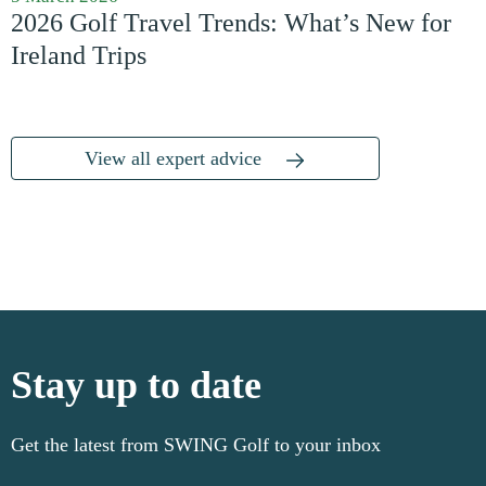
2026 Golf Travel Trends: What’s New for
Ireland Trips
View all expert advice
Stay up to date
Get the latest from SWING Golf to your inbox