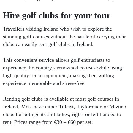
Hire golf clubs for your tour
Travellers visiting Ireland who wish to explore the
stunning golf courses without the hassle of carrying their
clubs can easily rent golf clubs in Ireland.
This convenient service allows golf enthusiasts to
experience the country’s renowned courses while using
high-quality rental equipment, making their golfing
experience memorable and stress-free
Renting golf clubs is available at most golf courses in
Ireland. Most have either Titleist, Taylormade or Mizuno
clubs for both gents and ladies, right- or left-handed to
rent. Prices range from €30 – €60 per set.