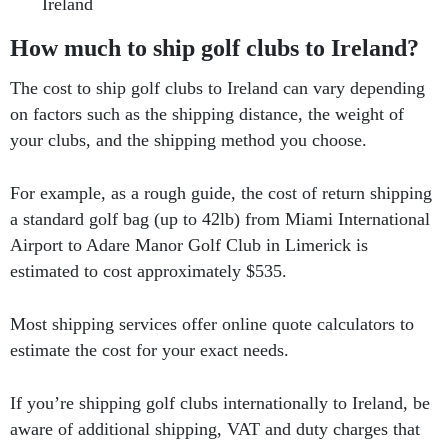
Ireland
How much to ship golf clubs to Ireland?
The cost to ship golf clubs to Ireland can vary depending
on factors such as the shipping distance, the weight of
your clubs, and the shipping method you choose.
For example, as a rough guide, the cost of return shipping
a standard golf bag (up to 42lb) from Miami International
Airport to Adare Manor Golf Club in Limerick is
estimated to cost approximately $535.
Most shipping services offer online quote calculators to
estimate the cost for your exact needs.
If you’re shipping golf clubs internationally to Ireland, be
aware of additional shipping, VAT and duty charges that