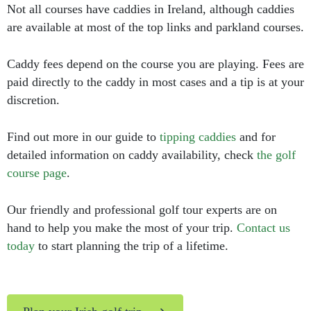
Not all courses have caddies in Ireland, although caddies
are available at most of the top links and parkland courses.
Caddy fees depend on the course you are playing. Fees are
paid directly to the caddy in most cases and a tip is at your
discretion.
Find out more in our guide to
tipping caddies
and for
detailed information on caddy availability, check
the golf
course page
.
Our friendly and professional golf tour experts are on
hand to help you make the most of your trip.
Contact us
today
to start planning the trip of a lifetime.