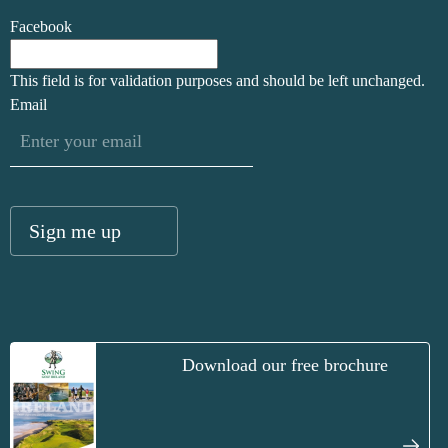
Facebook
This field is for validation purposes and should be left unchanged.
Email
Download our free brochure