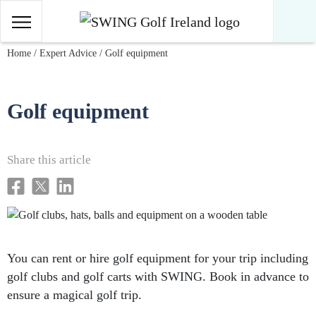
Main Navigation
Skip to content
Home
/
Expert Advice
/
Golf equipment
Golf equipment
Share this article
You can rent or hire golf equipment for your trip including
golf clubs and golf carts with SWING. Book in advance to
ensure a magical golf trip.