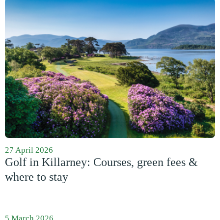
27 April 2026
Golf in Killarney: Courses, green fees &
where to stay
5 March 2026