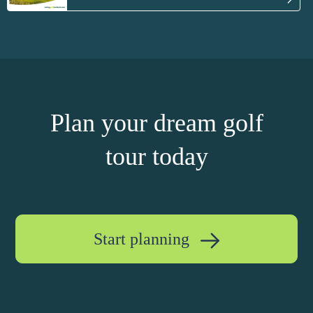
Plan your dream golf
tour today
Start planning