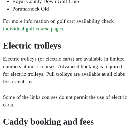
Royal County Down Golf Club
Portmarnock Old
For more information on golf cart availability check
individual golf course pages
.
Electric trolleys
Electric trolleys (or electric carts) are available in limited
numbers at most courses. Advanced booking is required
for electric trolleys. Pull trolleys are available at all clubs
for a small fee.
Some of the links courses do not permit the use of electric
carts.
Caddy booking and fees