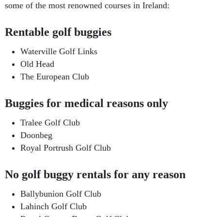
some of the most renowned courses in Ireland:
Rentable golf buggies
Waterville Golf Links
Old Head
The European Club
Buggies for medical reasons only
Tralee Golf Club
Doonbeg
Royal Portrush Golf Club
No golf buggy rentals for any reason
Ballybunion Golf Club
Lahinch Golf Club