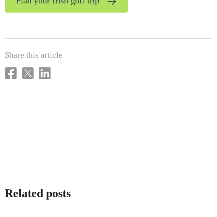
Plan your Irish golf trip
Share this article
Related posts