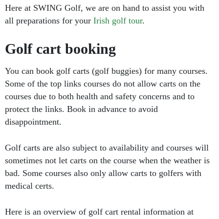
Here at SWING Golf, we are on hand to assist you with
all preparations for your
Irish golf tour
.
Golf cart booking
You can book golf carts (golf buggies) for many courses.
Some of the top links courses do not allow carts on the
courses due to both health and safety concerns and to
protect the links. Book in advance to avoid
disappointment.
Golf carts are also subject to availability and courses will
sometimes not let carts on the course when the weather is
bad. Some courses also only allow carts to golfers with
medical certs.
Here is an overview of golf cart rental information at