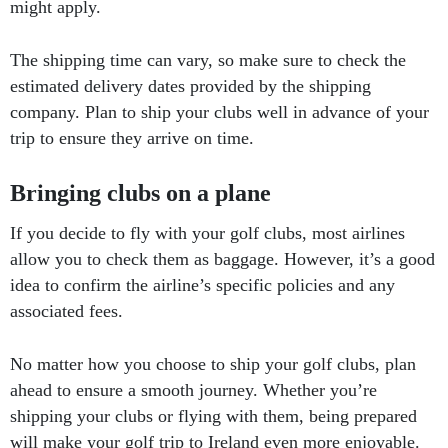
might apply.
The shipping time can vary, so make sure to check the
estimated delivery dates provided by the shipping
company. Plan to ship your clubs well in advance of your
trip to ensure they arrive on time.
Bringing clubs on a plane
If you decide to fly with your golf clubs, most airlines
allow you to check them as baggage. However, it’s a good
idea to confirm the airline’s specific policies and any
associated fees.
No matter how you choose to ship your golf clubs, plan
ahead to ensure a smooth journey. Whether you’re
shipping your clubs or flying with them, being prepared
will make your golf trip to Ireland even more enjoyable.