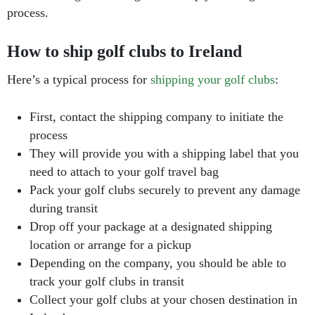
process.
How to ship golf clubs to Ireland
Here’s a typical process for
shipping your golf clubs
:
First, contact the shipping company to initiate the
process
They will provide you with a shipping label that you
need to attach to your golf travel bag
Pack your golf clubs securely to prevent any damage
during transit
Drop off your package at a designated shipping
location or arrange for a pickup
Depending on the company, you should be able to
track your golf clubs in transit
Collect your golf clubs at your chosen destination in