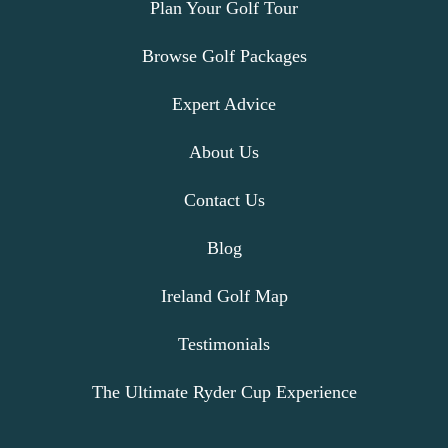
Plan Your Golf Tour
Browse Golf Packages
Expert Advice
About Us
Contact Us
Blog
Ireland Golf Map
Testimonials
The Ultimate Ryder Cup Experience